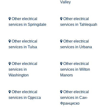
Valley
Other electrical
Other electrical
services in Springdale
services in Tahlequah
Other electrical
Other electrical
services in Tulsa
services in Urbana
Other electrical
Other electrical
services in
services in Wilton
Washington
Manors
Other electrical
Other electrical
services in Одесса
services in Сан-
Франциско