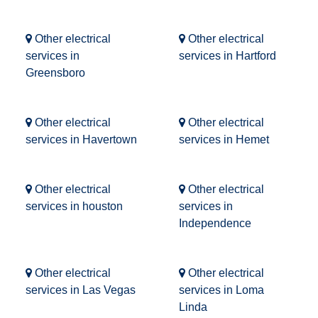
Other electrical
Other electrical
services in
services in Hartford
Greensboro
Other electrical
Other electrical
services in Havertown
services in Hemet
Other electrical
Other electrical
services in houston
services in
Independence
Other electrical
Other electrical
services in Las Vegas
services in Loma
Linda