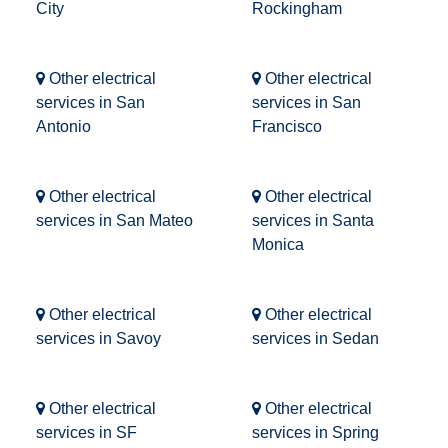
City
Rockingham
Other electrical
Other electrical
services in San
services in San
Antonio
Francisco
Other electrical
Other electrical
services in San Mateo
services in Santa
Monica
Other electrical
Other electrical
services in Savoy
services in Sedan
Other electrical
Other electrical
services in SF
services in Spring