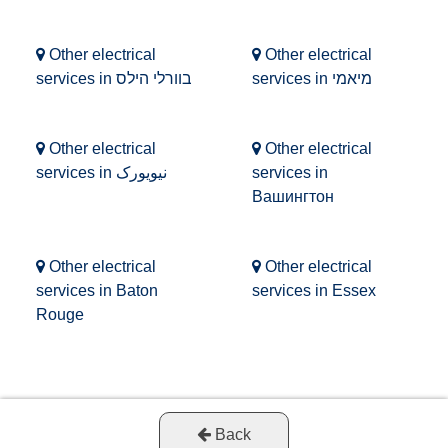
Other electrical
Other electrical
services in בוורלי הילס
services in מיאמי
Other electrical
Other electrical
services in نیویورک
services in
Вашингтон
Other electrical
Other electrical
services in Baton
services in Essex
Rouge
Back