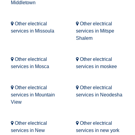
Middletown
Other electrical
Other electrical
services in Missoula
services in Mitspe
Shalem
Other electrical
Other electrical
services in Mosca
services in moskee
Other electrical
Other electrical
services in Mountain
services in Neodesha
View
Other electrical
Other electrical
services in New
services in new york