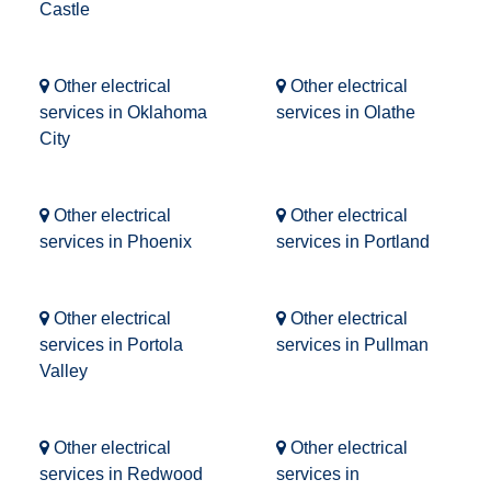
Castle
Other electrical
Other electrical
services in Oklahoma
services in Olathe
City
Other electrical
Other electrical
services in Phoenix
services in Portland
Other electrical
Other electrical
services in Portola
services in Pullman
Valley
Other electrical
Other electrical
services in Redwood
services in