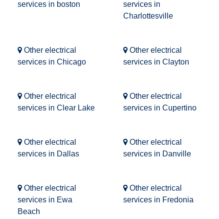
services in boston
services in
Charlottesville
Other electrical
Other electrical
services in Chicago
services in Clayton
Other electrical
Other electrical
services in Clear Lake
services in Cupertino
Other electrical
Other electrical
services in Dallas
services in Danville
Other electrical
Other electrical
services in Ewa
services in Fredonia
Beach