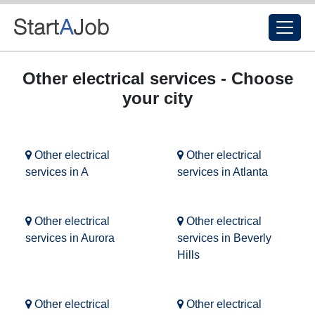
Other electrical services - Choose
your city
Other electrical
Other electrical
services in A
services in Atlanta
Other electrical
Other electrical
services in Aurora
services in Beverly
Hills
Other electrical
Other electrical