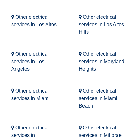
Other electrical
Other electrical
services in Los Altos
services in Los Altos
Hills
Other electrical
Other electrical
services in Los
services in Maryland
Angeles
Heights
Other electrical
Other electrical
services in Miami
services in Miami
Beach
Other electrical
Other electrical
services in
services in Millbrae