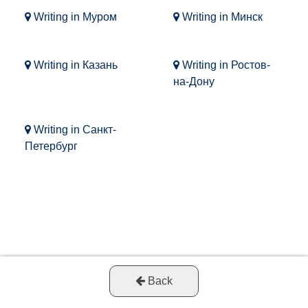
Writing in Муром
Writing in Минск
Writing in Казань
Writing in Ростов-
на-Дону
Writing in Санкт-
Петербург
Back