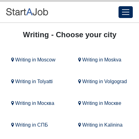
Writing - Choose your city
Writing in Moscow
Writing in Moskva
Writing in Tolyatti
Writing in Volgograd
Writing in Москва
Writing in Москве
Writing in СПБ
Writing in Kalinina