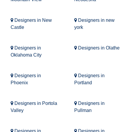
Designers in New
Designers in new
Castle
york
Designers in
Designers in Olathe
Oklahoma City
Designers in
Designers in
Phoenix
Portland
Designers in Portola
Designers in
Valley
Pullman
Designers in
Designers in