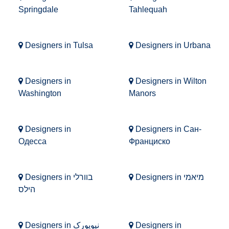
Springdale
Tahlequah
Designers in Tulsa
Designers in Urbana
Designers in
Designers in Wilton
Washington
Manors
Designers in
Designers in Сан-
Одесса
Франциско
Designers in בוורלי
Designers in מיאמי
הילס
Designers in نیویورک
Designers in