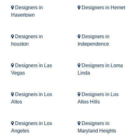
Designers in
Designers in Hemet
Havertown
Designers in
Designers in
houston
Independence
Designers in Las
Designers in Loma
Vegas
Linda
Designers in Los
Designers in Los
Altos
Altos Hills
Designers in Los
Designers in
Angeles
Maryland Heights