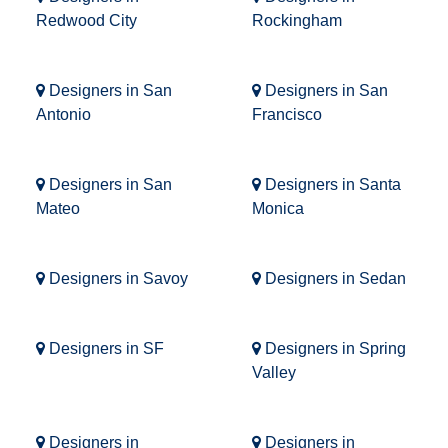
Redwood City
Rockingham
Designers in San
Designers in San
Antonio
Francisco
Designers in San
Designers in Santa
Mateo
Monica
Designers in Savoy
Designers in Sedan
Designers in SF
Designers in Spring
Valley
Designers in
Designers in