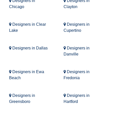
Designers in
Designers in
Chicago
Clayton
Designers in Clear
Designers in
Lake
Cupertino
Designers in Dallas
Designers in
Danville
Designers in Ewa
Designers in
Beach
Fredonia
Designers in
Designers in
Greensboro
Hartford