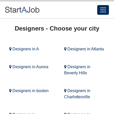
Designers - Choose your city
Designers in A
Designers in Atlanta
Designers in Aurora
Designers in
Beverly Hills
Designers in boston
Designers in
Charlottesville