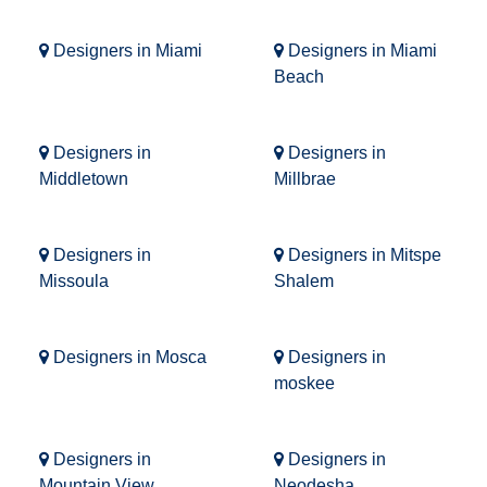
Designers in Miami
Designers in Miami
Beach
Designers in
Designers in
Middletown
Millbrae
Designers in
Designers in Mitspe
Missoula
Shalem
Designers in Mosca
Designers in
moskee
Designers in
Designers in
Mountain View
Neodesha