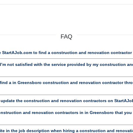
FAQ
 StartAJob.com to find a construction and renovation contractor
’m not satisfied with the service provided by my construction an
ind a in Greensboro construction and renovation contractor thr
d update the construction and renovation contractors on StartAJ
onstruction and renovation contractors in in Greensboro that you 
te in the job description when hiring a construction and renovat