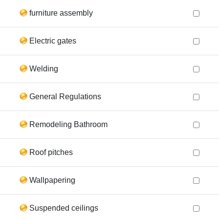
furniture assembly
Electric gates
Welding
General Regulations
Remodeling Bathroom
Roof pitches
Wallpapering
Suspended ceilings