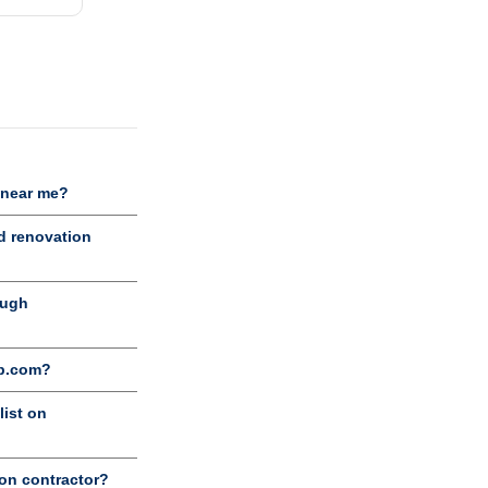
 near me?
d renovation
ough
ob.com?
list on
ion contractor?