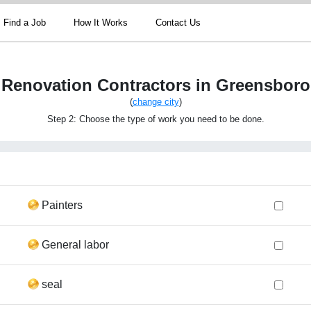
Find a Job
How It Works
Contact Us
Renovation Contractors in Greensboro
(
change city
)
Step 2: Choose the type of work you need to be done.
Painters
General labor
seal