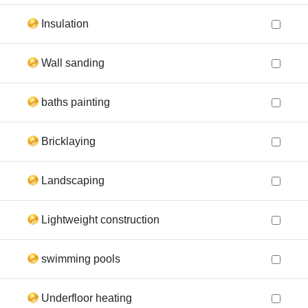
Insulation
Wall sanding
baths painting
Bricklaying
Landscaping
Lightweight construction
swimming pools
Underfloor heating