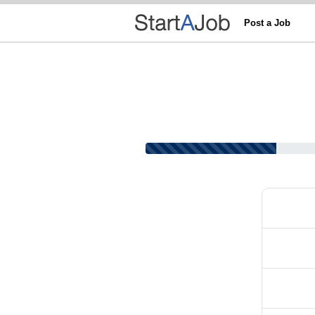
Post a Job