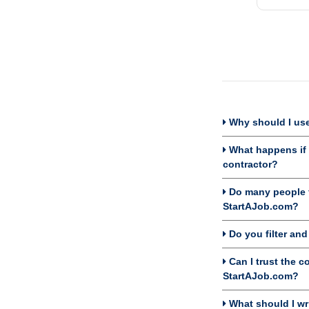
Why should I use
What happens if I
contractor?
Do many people f
StartAJob.com?
Do you filter an
Can I trust the c
StartAJob.com?
What should I wri