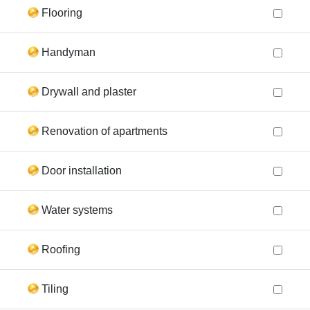
Flooring
Handyman
Drywall and plaster
Renovation of apartments
Door installation
Water systems
Roofing
Tiling