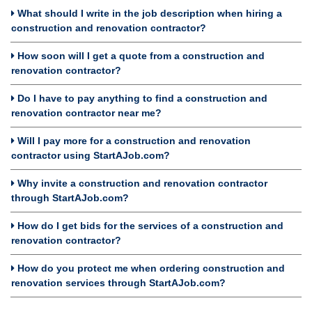
What should I write in the job description when hiring a
construction and renovation contractor?
How soon will I get a quote from a construction and
renovation contractor?
Do I have to pay anything to find a construction and
renovation contractor near me?
Will I pay more for a construction and renovation
contractor using StartAJob.com?
Why invite a construction and renovation contractor
through StartAJob.com?
How do I get bids for the services of a construction and
renovation contractor?
How do you protect me when ordering construction and
renovation services through StartAJob.com?