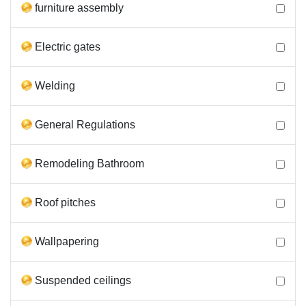
furniture assembly
Electric gates
Welding
General Regulations
Remodeling Bathroom
Roof pitches
Wallpapering
Suspended ceilings