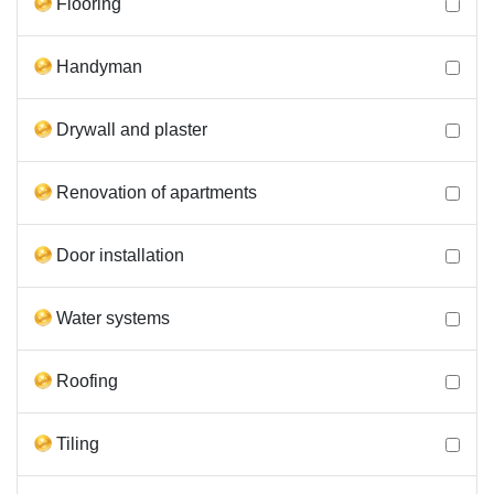
Flooring
Handyman
Drywall and plaster
Renovation of apartments
Door installation
Water systems
Roofing
Tiling