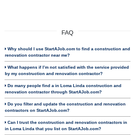
FAQ
Why should I use StartAJob.com to find a construction and
renovation contractor near me?
What happens if I’m not satisfied with the service provided
by my construction and renovation contractor?
Do many people find a in Loma Linda construction and
renovation contractor through StartAJob.com?
Do you filter and update the construction and renovation
contractors on StartAJob.com?
Can I trust the construction and renovation contractors in
in Loma Linda that you list on StartAJob.com?