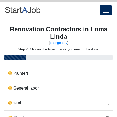
Renovation Contractors in Loma
Linda
(
change city
)
Step 2: Choose the type of work you need to be done.
Painters
General labor
seal