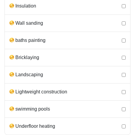
Insulation
Wall sanding
baths painting
Bricklaying
Landscaping
Lightweight construction
swimming pools
Underfloor heating