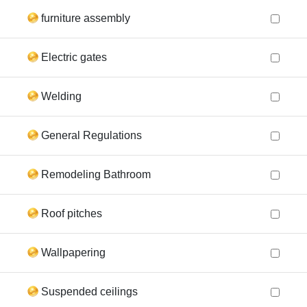
furniture assembly
Electric gates
Welding
General Regulations
Remodeling Bathroom
Roof pitches
Wallpapering
Suspended ceilings