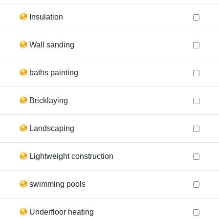
Insulation
Wall sanding
baths painting
Bricklaying
Landscaping
Lightweight construction
swimming pools
Underfloor heating