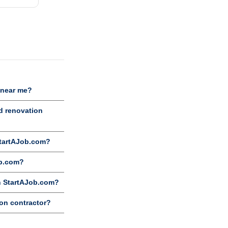
 near me?
d renovation
StartAJob.com?
ob.com?
on StartAJob.com?
ion contractor?