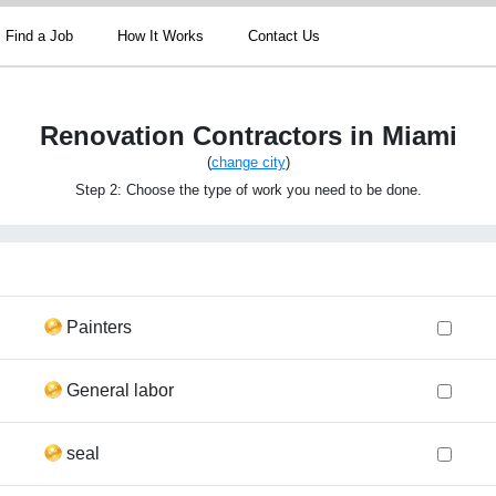
Find a Job
How It Works
Contact Us
Renovation Contractors in Miami
(
change city
)
Step 2: Choose the type of work you need to be done.
Painters
General labor
seal