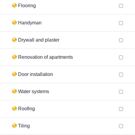
Flooring
Handyman
Drywall and plaster
Renovation of apartments
Door installation
Water systems
Roofing
Tiling