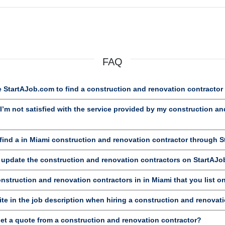
FAQ
 StartAJob.com to find a construction and renovation contractor
’m not satisfied with the service provided by my construction an
ind a in Miami construction and renovation contractor through 
d update the construction and renovation contractors on StartAJ
onstruction and renovation contractors in in Miami that you list 
te in the job description when hiring a construction and renovat
et a quote from a construction and renovation contractor?