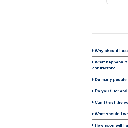
Why should I use
What happens if I
contractor?
Do many people f
Do you filter an
Can I trust the c
What should I wri
How soon will I g