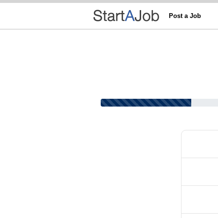
Post a Job