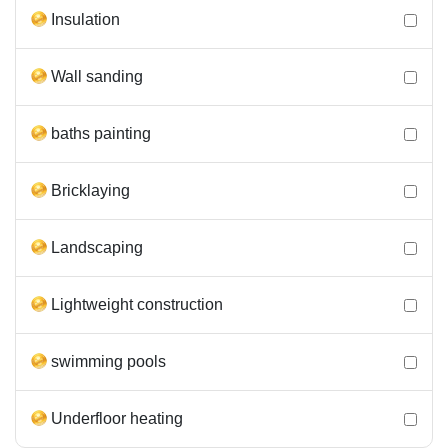
Insulation
Wall sanding
baths painting
Bricklaying
Landscaping
Lightweight construction
swimming pools
Underfloor heating