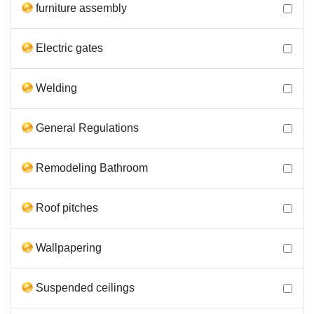
furniture assembly
Electric gates
Welding
General Regulations
Remodeling Bathroom
Roof pitches
Wallpapering
Suspended ceilings