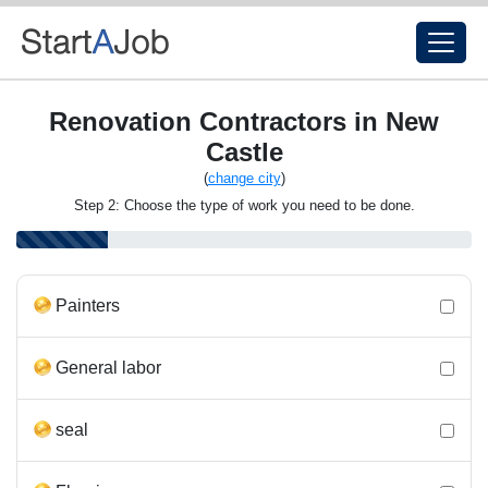
Renovation Contractors in New
Castle
(
change city
)
Step 2: Choose the type of work you need to be done.
Painters
General labor
seal