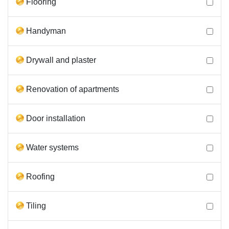
Flooring
Handyman
Drywall and plaster
Renovation of apartments
Door installation
Water systems
Roofing
Tiling