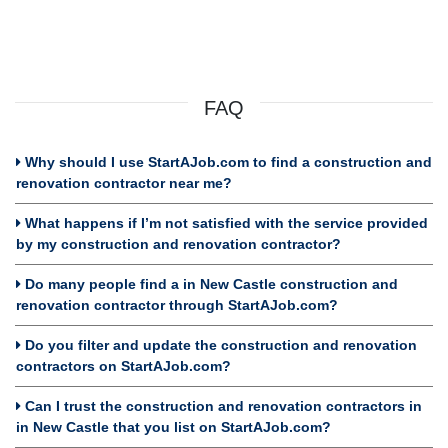
FAQ
Why should I use StartAJob.com to find a construction and
renovation contractor near me?
What happens if I’m not satisfied with the service provided
by my construction and renovation contractor?
Do many people find a in New Castle construction and
renovation contractor through StartAJob.com?
Do you filter and update the construction and renovation
contractors on StartAJob.com?
Can I trust the construction and renovation contractors in
in New Castle that you list on StartAJob.com?