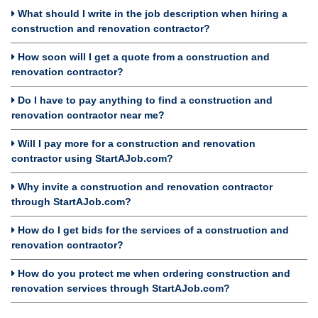
What should I write in the job description when hiring a
construction and renovation contractor?
How soon will I get a quote from a construction and
renovation contractor?
Do I have to pay anything to find a construction and
renovation contractor near me?
Will I pay more for a construction and renovation
contractor using StartAJob.com?
Why invite a construction and renovation contractor
through StartAJob.com?
How do I get bids for the services of a construction and
renovation contractor?
How do you protect me when ordering construction and
renovation services through StartAJob.com?