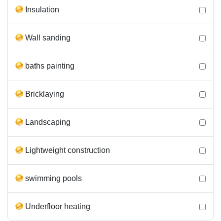
Insulation
Wall sanding
baths painting
Bricklaying
Landscaping
Lightweight construction
swimming pools
Underfloor heating