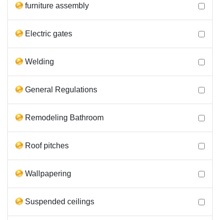
furniture assembly
Electric gates
Welding
General Regulations
Remodeling Bathroom
Roof pitches
Wallpapering
Suspended ceilings