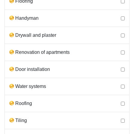
Flooring
Handyman
Drywall and plaster
Renovation of apartments
Door installation
Water systems
Roofing
Tiling