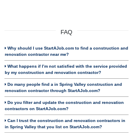
FAQ
Why should I use StartAJob.com to find a construction and
renovation contractor near me?
What happens if I’m not satisfied with the service provided
by my construction and renovation contractor?
Do many people find a in Spring Valley construction and
renovation contractor through StartAJob.com?
Do you filter and update the construction and renovation
contractors on StartAJob.com?
Can I trust the construction and renovation contractors in
in Spring Valley that you list on StartAJob.com?