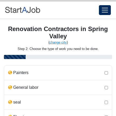
Renovation Contractors in Spring
Valley
(
change city
)
Step 2: Choose the type of work you need to be done.
Painters
General labor
seal