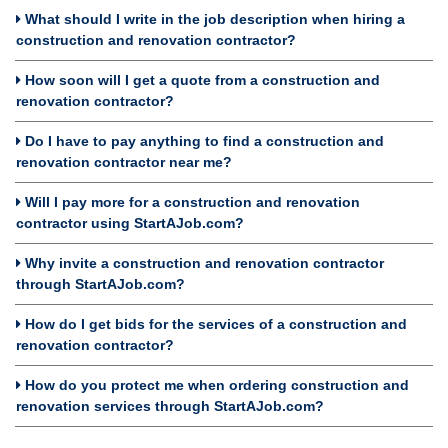
What should I write in the job description when hiring a
construction and renovation contractor?
How soon will I get a quote from a construction and
renovation contractor?
Do I have to pay anything to find a construction and
renovation contractor near me?
Will I pay more for a construction and renovation
contractor using StartAJob.com?
Why invite a construction and renovation contractor
through StartAJob.com?
How do I get bids for the services of a construction and
renovation contractor?
How do you protect me when ordering construction and
renovation services through StartAJob.com?