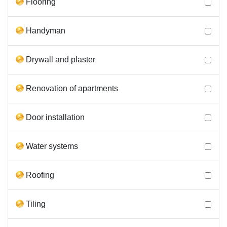
Flooring
Handyman
Drywall and plaster
Renovation of apartments
Door installation
Water systems
Roofing
Tiling