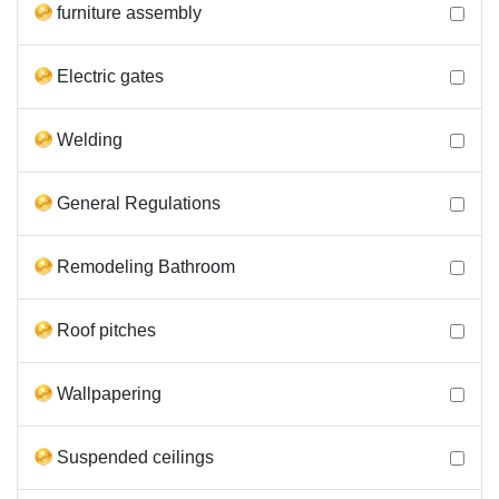
furniture assembly
Electric gates
Welding
General Regulations
Remodeling Bathroom
Roof pitches
Wallpapering
Suspended ceilings