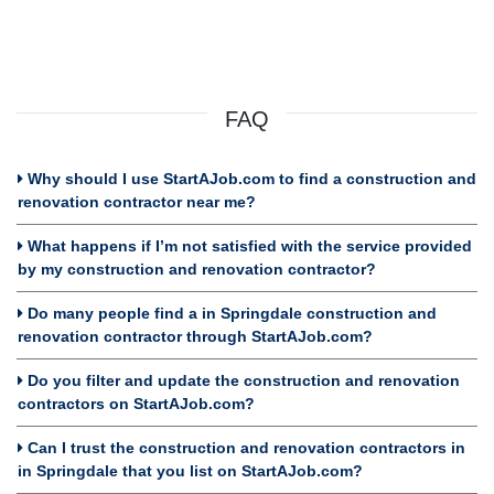
FAQ
Why should I use StartAJob.com to find a construction and
renovation contractor near me?
What happens if I’m not satisfied with the service provided
by my construction and renovation contractor?
Do many people find a in Springdale construction and
renovation contractor through StartAJob.com?
Do you filter and update the construction and renovation
contractors on StartAJob.com?
Can I trust the construction and renovation contractors in
in Springdale that you list on StartAJob.com?