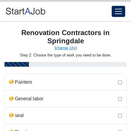
Renovation Contractors in
Springdale
(
change city
)
Step 2: Choose the type of work you need to be done.
Painters
General labor
seal