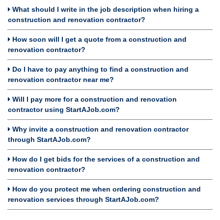
What should I write in the job description when hiring a
construction and renovation contractor?
How soon will I get a quote from a construction and
renovation contractor?
Do I have to pay anything to find a construction and
renovation contractor near me?
Will I pay more for a construction and renovation
contractor using StartAJob.com?
Why invite a construction and renovation contractor
through StartAJob.com?
How do I get bids for the services of a construction and
renovation contractor?
How do you protect me when ordering construction and
renovation services through StartAJob.com?