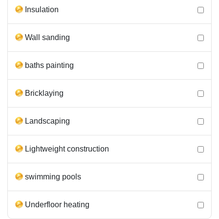
Insulation
Wall sanding
baths painting
Bricklaying
Landscaping
Lightweight construction
swimming pools
Underfloor heating