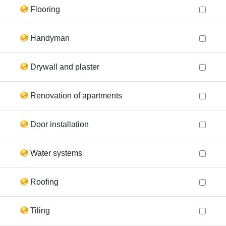
Flooring
Handyman
Drywall and plaster
Renovation of apartments
Door installation
Water systems
Roofing
Tiling