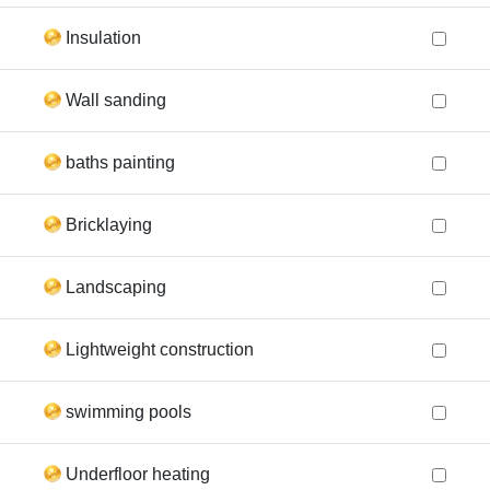
Insulation
Wall sanding
baths painting
Bricklaying
Landscaping
Lightweight construction
swimming pools
Underfloor heating