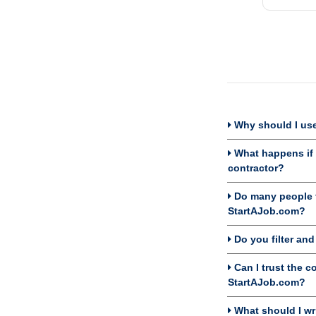
Why should I use
What happens if I
contractor?
Do many people f
StartAJob.com?
Do you filter an
Can I trust the c
StartAJob.com?
What should I wri