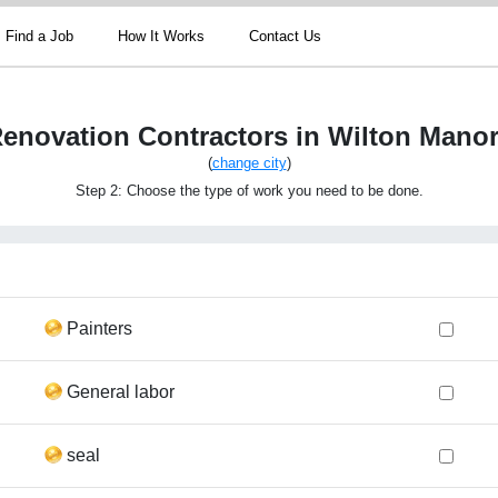
Find a Job
How It Works
Contact Us
enovation Contractors in Wilton Mano
(
change city
)
Step 2: Choose the type of work you need to be done.
Painters
General labor
seal