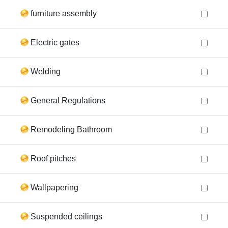
furniture assembly
Electric gates
Welding
General Regulations
Remodeling Bathroom
Roof pitches
Wallpapering
Suspended ceilings