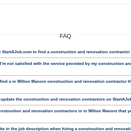
FAQ
 StartAJob.com to find a construction and renovation contractor
’m not satisfied with the service provided by my construction an
ind a in Wilton Manors construction and renovation contractor 
d update the construction and renovation contractors on StartAJ
onstruction and renovation contractors in in Wilton Manors that yo
te in the job description when hiring a construction and renovat