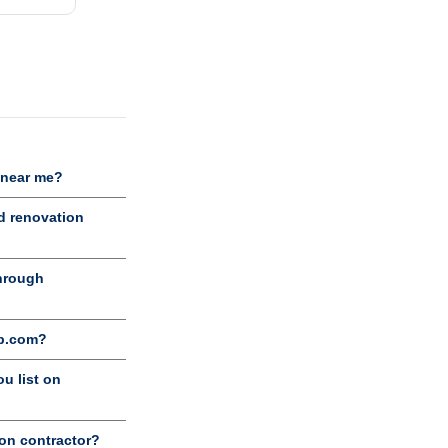
 near me?
d renovation
through
ob.com?
u list on
ion contractor?