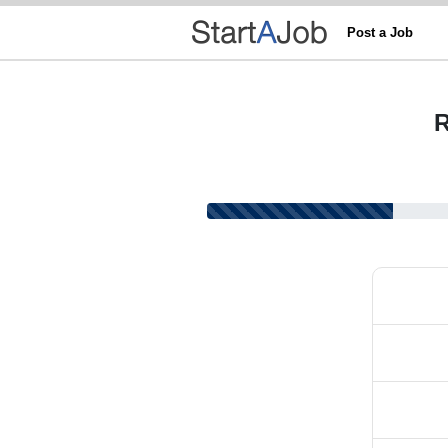
Post a Job
R