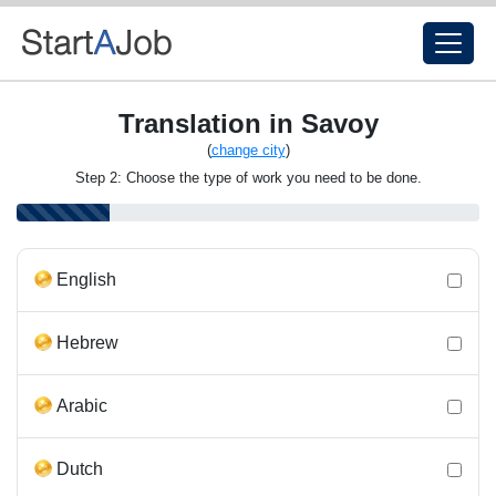
Translation in Savoy
(
change city
)
Step 2: Choose the type of work you need to be done.
English
Hebrew
Arabic
Dutch