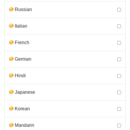
Russian
Italian
French
German
Hindi
Japanese
Korean
Mandarin