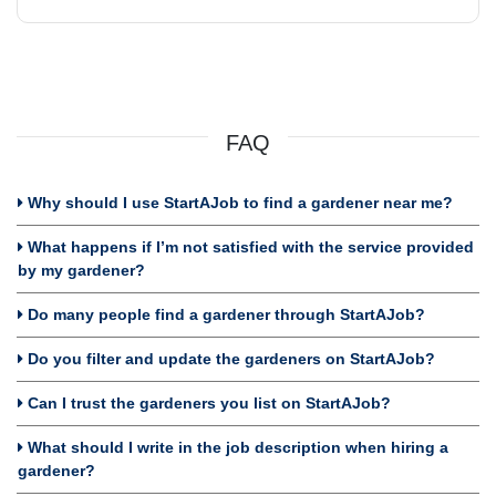
FAQ
Why should I use StartAJob to find a gardener near me?
What happens if I’m not satisfied with the service provided
by my gardener?
Do many people find a gardener through StartAJob?
Do you filter and update the gardeners on StartAJob?
Can I trust the gardeners you list on StartAJob?
What should I write in the job description when hiring a
gardener?