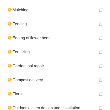
Mulching
Fencing
Edging of flower beds
Fertilizing
Garden tool repair
Compost delivery
Florist
Outdoor kitchen design and installation