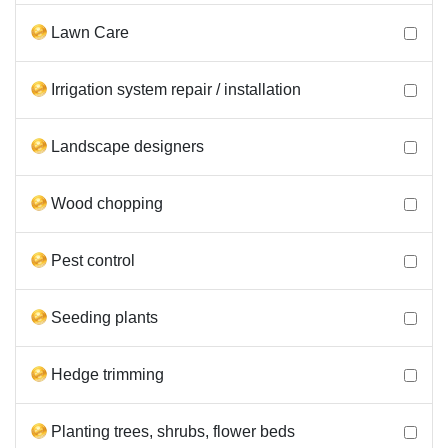
Lawn Care
Irrigation system repair / installation
Landscape designers
Wood chopping
Pest control
Seeding plants
Hedge trimming
Planting trees, shrubs, flower beds