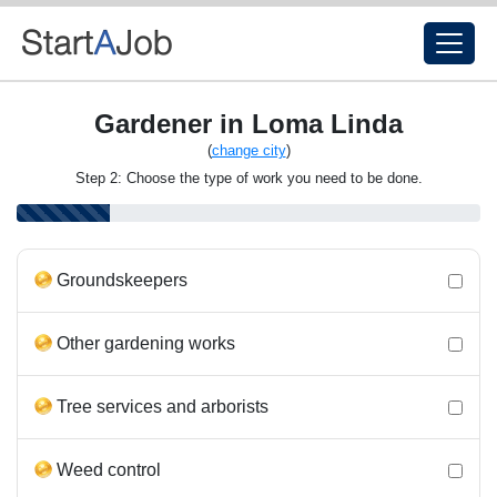
Gardener in Loma Linda
(
change city
)
Step 2: Choose the type of work you need to be done.
Groundskeepers
Other gardening works
Tree services and arborists
Weed control