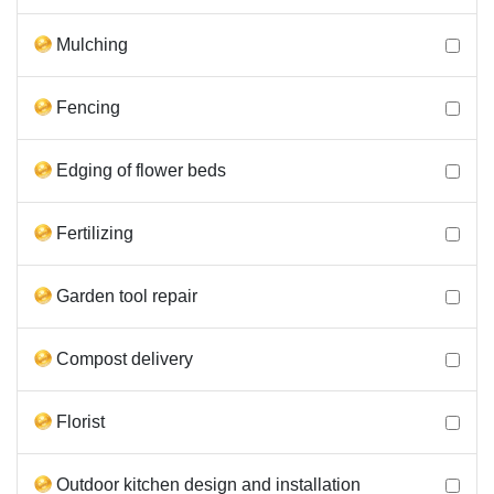
Mulching
Fencing
Edging of flower beds
Fertilizing
Garden tool repair
Compost delivery
Florist
Outdoor kitchen design and installation