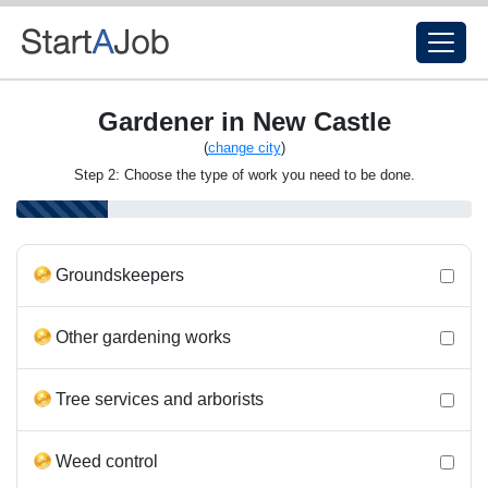
Gardener in New Castle
(
change city
)
Step 2: Choose the type of work you need to be done.
Groundskeepers
Other gardening works
Tree services and arborists
Weed control