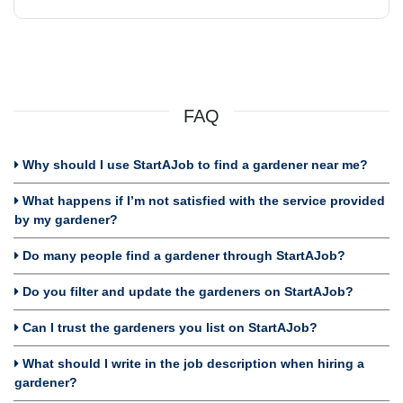
FAQ
Why should I use StartAJob to find a gardener near me?
What happens if I’m not satisfied with the service provided
by my gardener?
Do many people find a gardener through StartAJob?
Do you filter and update the gardeners on StartAJob?
Can I trust the gardeners you list on StartAJob?
What should I write in the job description when hiring a
gardener?