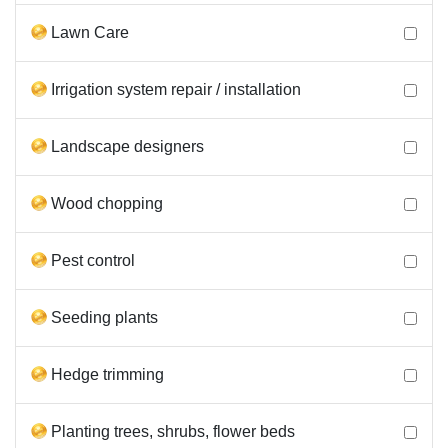
Lawn Care
Irrigation system repair / installation
Landscape designers
Wood chopping
Pest control
Seeding plants
Hedge trimming
Planting trees, shrubs, flower beds