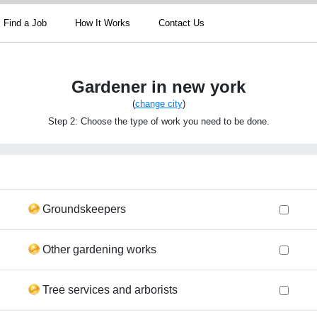
Find a Job
How It Works
Contact Us
Gardener in new york
(
change city
)
Step 2: Choose the type of work you need to be done.
Groundskeepers
Other gardening works
Tree services and arborists