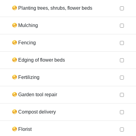
Planting trees, shrubs, flower beds
Mulching
Fencing
Edging of flower beds
Fertilizing
Garden tool repair
Compost delivery
Florist