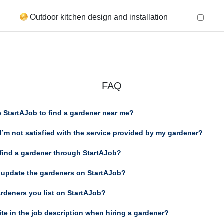
Outdoor kitchen design and installation
FAQ
 StartAJob to find a gardener near me?
’m not satisfied with the service provided by my gardener?
ind a gardener through StartAJob?
d update the gardeners on StartAJob?
ardeners you list on StartAJob?
te in the job description when hiring a gardener?