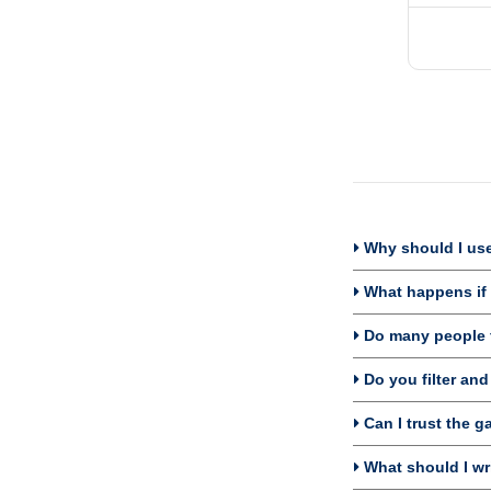
Why should I use
What happens if I
Do many people f
Do you filter an
Can I trust the g
What should I wri