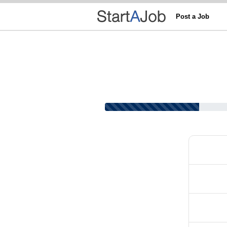
Post a Job