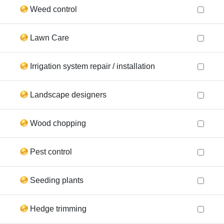
Weed control
Lawn Care
Irrigation system repair / installation
Landscape designers
Wood chopping
Pest control
Seeding plants
Hedge trimming