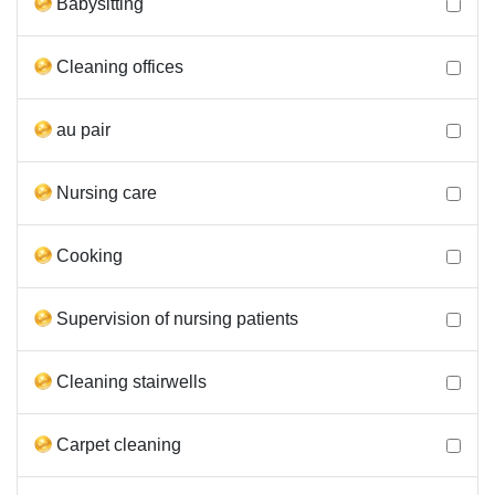
Babysitting
Cleaning offices
au pair
Nursing care
Cooking
Supervision of nursing patients
Cleaning stairwells
Carpet cleaning