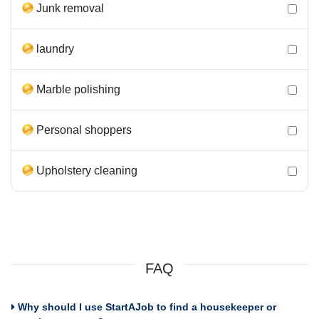
Junk removal
laundry
Marble polishing
Personal shoppers
Upholstery cleaning
FAQ
Why should I use StartAJob to find a housekeeper or