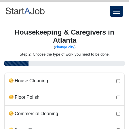
Housekeeping & Caregivers in
Atlanta
(
change city
)
Step 2: Choose the type of work you need to be done.
House Cleaning
Floor Polish
Commercial cleaning