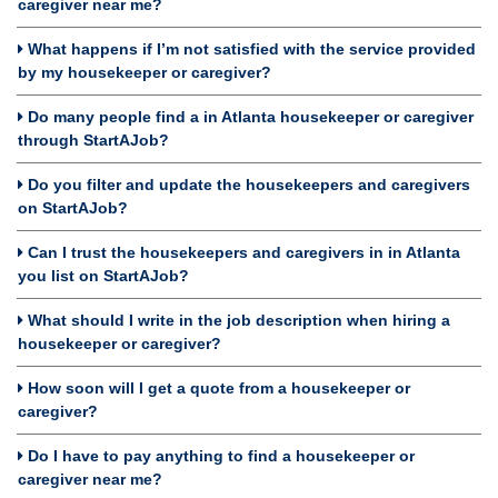
caregiver near me?
What happens if I’m not satisfied with the service provided
by my housekeeper or caregiver?
Do many people find a in Atlanta housekeeper or caregiver
through StartAJob?
Do you filter and update the housekeepers and caregivers
on StartAJob?
Can I trust the housekeepers and caregivers in in Atlanta
you list on StartAJob?
What should I write in the job description when hiring a
housekeeper or caregiver?
How soon will I get a quote from a housekeeper or
caregiver?
Do I have to pay anything to find a housekeeper or
caregiver near me?