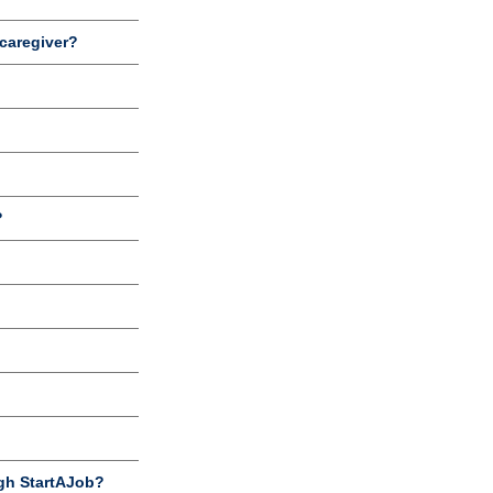
 caregiver?
?
gh StartAJob?