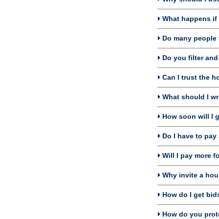
What happens if I
Do many people f
Do you filter an
Can I trust the h
What should I wri
How soon will I 
Do I have to pay 
Will I pay more f
Why invite a hou
How do I get bids
How do you prote