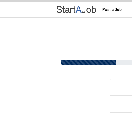
Post a Job