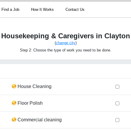
Find a Job
How It Works
Contact Us
Housekeeping & Caregivers in Clayton
(
change city
)
Step 2: Choose the type of work you need to be done.
House Cleaning
Floor Polish
Commercial cleaning