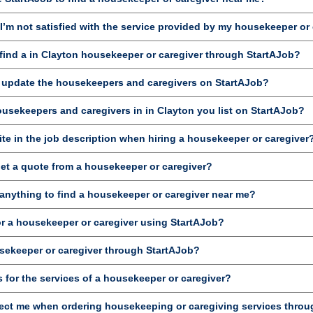
’m not satisfied with the service provided by my housekeeper or
ind a in Clayton housekeeper or caregiver through StartAJob?
d update the housekeepers and caregivers on StartAJob?
ousekeepers and caregivers in in Clayton you list on StartAJob?
te in the job description when hiring a housekeeper or caregiver
get a quote from a housekeeper or caregiver?
anything to find a housekeeper or caregiver near me?
or a housekeeper or caregiver using StartAJob?
sekeeper or caregiver through StartAJob?
 for the services of a housekeeper or caregiver?
ct me when ordering housekeeping or caregiving services throu