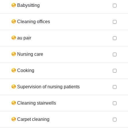
Babysitting
Cleaning offices
au pair
Nursing care
Cooking
Supervision of nursing patients
Cleaning stairwells
Carpet cleaning