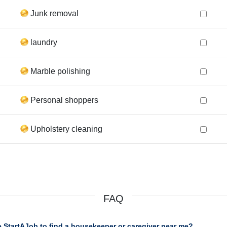
Junk removal
laundry
Marble polishing
Personal shoppers
Upholstery cleaning
FAQ
 StartAJob to find a housekeeper or caregiver near me?