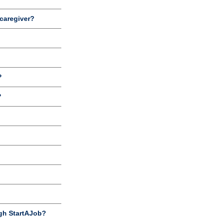
 caregiver?
?
?
gh StartAJob?