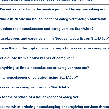
’m not satisfied with the service provided by my housekeeper or
ind a in Neodesha housekeeper or caregiver through StartAJob?
d update the housekeepers and caregivers on StartAJob?
housekeepers and caregivers in in Neodesha you list on StartAJob
te in the job description when hiring a housekeeper or caregiver
get a quote from a housekeeper or caregiver?
anything to find a housekeeper or caregiver near me?
or a housekeeper or caregiver using StartAJob?
sekeeper or caregiver through StartAJob?
 for the services of a housekeeper or caregiver?
ct me when ordering housekeeping or caregiving services throu