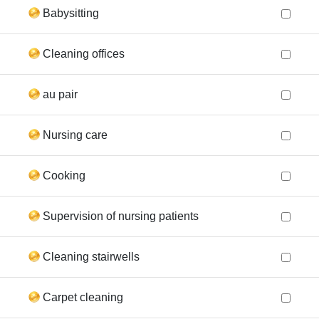
Babysitting
Cleaning offices
au pair
Nursing care
Cooking
Supervision of nursing patients
Cleaning stairwells
Carpet cleaning