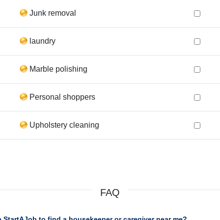
Junk removal
laundry
Marble polishing
Personal shoppers
Upholstery cleaning
FAQ
 StartAJob to find a housekeeper or caregiver near me?