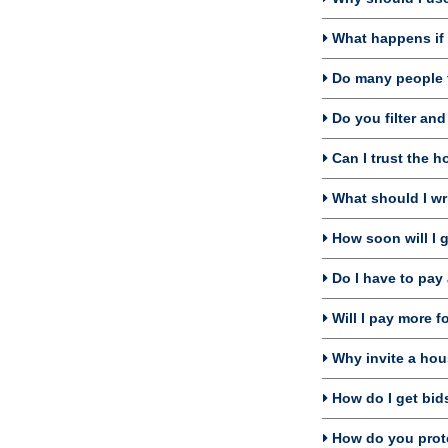
What happens if I
Do many people f
Do you filter an
Can I trust the 
What should I wri
How soon will I 
Do I have to pay 
Will I pay more f
Why invite a hou
How do I get bids
How do you prote