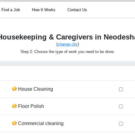
Find a Job
How It Works
Contact Us
Housekeeping & Caregivers in Neodesh
(
change city
)
Step 2: Choose the type of work you need to be done.
House Cleaning
Floor Polish
Commercial cleaning