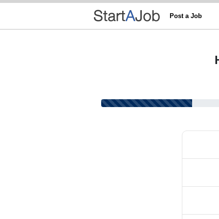
Post a Job