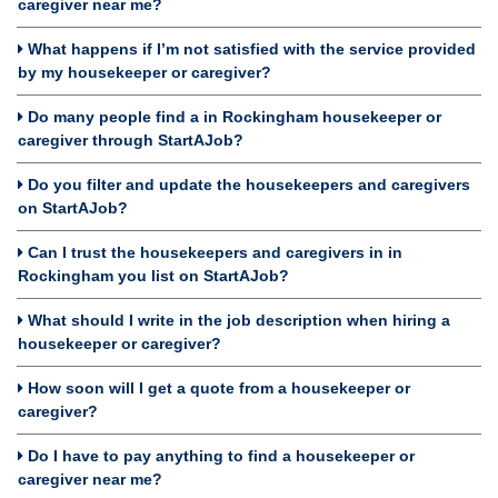
caregiver near me?
What happens if I’m not satisfied with the service provided
by my housekeeper or caregiver?
Do many people find a in Rockingham housekeeper or
caregiver through StartAJob?
Do you filter and update the housekeepers and caregivers
on StartAJob?
Can I trust the housekeepers and caregivers in in
Rockingham you list on StartAJob?
What should I write in the job description when hiring a
housekeeper or caregiver?
How soon will I get a quote from a housekeeper or
caregiver?
Do I have to pay anything to find a housekeeper or
caregiver near me?