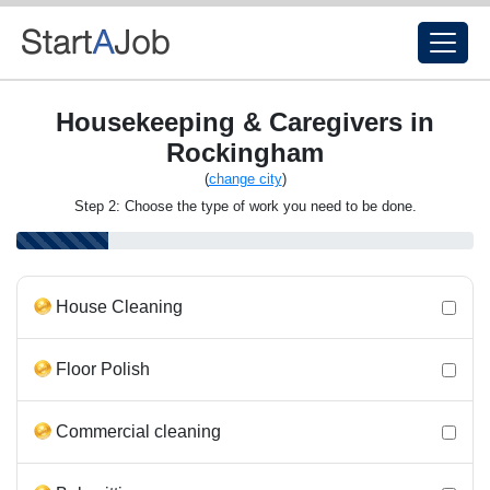
Housekeeping & Caregivers in
Rockingham
(
change city
)
Step 2: Choose the type of work you need to be done.
House Cleaning
Floor Polish
Commercial cleaning