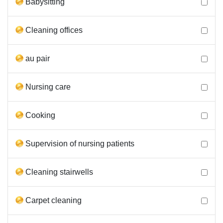
Babysitting
Cleaning offices
au pair
Nursing care
Cooking
Supervision of nursing patients
Cleaning stairwells
Carpet cleaning