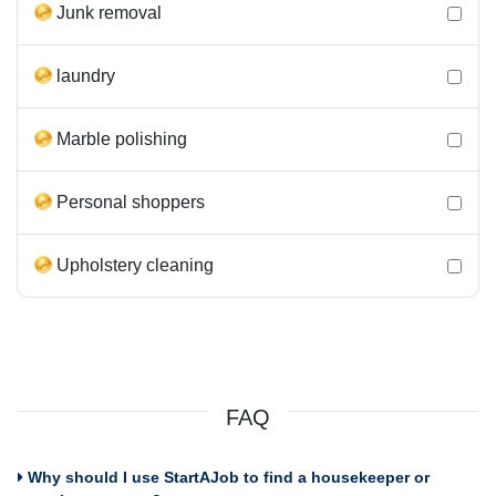
Junk removal
laundry
Marble polishing
Personal shoppers
Upholstery cleaning
FAQ
Why should I use StartAJob to find a housekeeper or