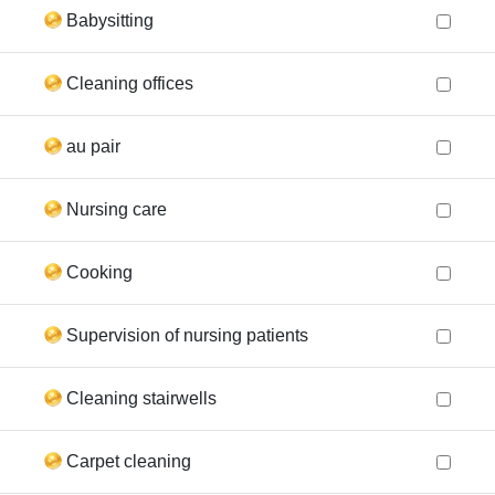
Babysitting
Cleaning offices
au pair
Nursing care
Cooking
Supervision of nursing patients
Cleaning stairwells
Carpet cleaning