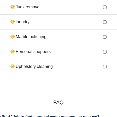
Junk removal
laundry
Marble polishing
Personal shoppers
Upholstery cleaning
FAQ
 StartAJob to find a housekeeper or caregiver near me?