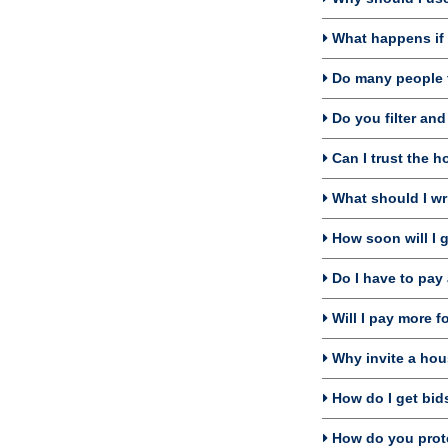
What happens if I
Do many people f
Do you filter an
Can I trust the h
What should I wri
How soon will I 
Do I have to pay 
Will I pay more f
Why invite a hou
How do I get bids
How do you prote