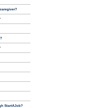
 caregiver?
?
b?
?
gh StartAJob?