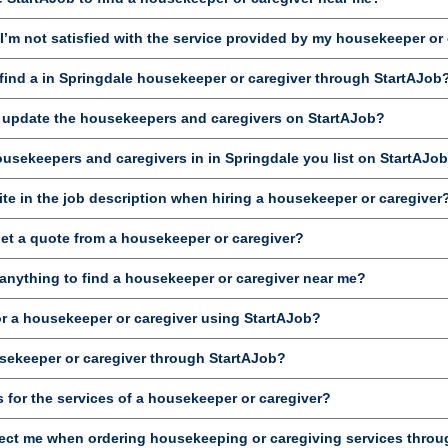
’m not satisfied with the service provided by my housekeeper or
ind a in Springdale housekeeper or caregiver through StartAJob
d update the housekeepers and caregivers on StartAJob?
ousekeepers and caregivers in in Springdale you list on StartAJo
te in the job description when hiring a housekeeper or caregiver
get a quote from a housekeeper or caregiver?
anything to find a housekeeper or caregiver near me?
or a housekeeper or caregiver using StartAJob?
sekeeper or caregiver through StartAJob?
 for the services of a housekeeper or caregiver?
ct me when ordering housekeeping or caregiving services throu