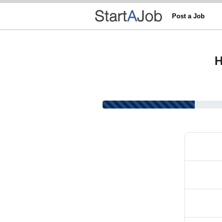
Post a Job
H