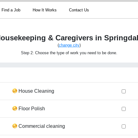
Find a Job
How It Works
Contact Us
ousekeeping & Caregivers in Springda
(
change city
)
Step 2: Choose the type of work you need to be done.
House Cleaning
Floor Polish
Commercial cleaning