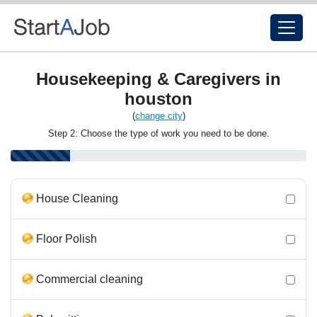
Housekeeping & Caregivers in
houston
(
change city
)
Step 2: Choose the type of work you need to be done.
House Cleaning
Floor Polish
Commercial cleaning