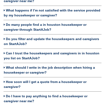
caregiver near me?
What happens if I’m not satisfied with the service provided
by my housekeeper or caregiver?
Do many people find a in houston housekeeper or
caregiver through StartAJob?
Do you filter and update the housekeepers and caregivers
on StartAJob?
Can I trust the housekeepers and caregivers in in houston
you list on StartAJob?
What should I write in the job description when hiring a
housekeeper or caregiver?
How soon will I get a quote from a housekeeper or
caregiver?
Do I have to pay anything to find a housekeeper or
caregiver near me?