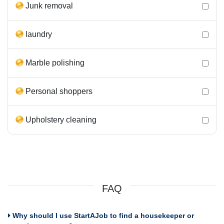
Junk removal
laundry
Marble polishing
Personal shoppers
Upholstery cleaning
FAQ
Why should I use StartAJob to find a housekeeper or