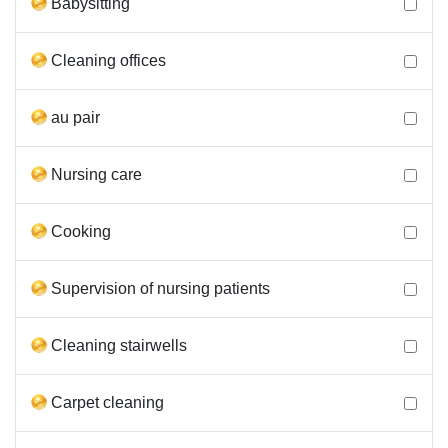
Babysitting
Cleaning offices
au pair
Nursing care
Cooking
Supervision of nursing patients
Cleaning stairwells
Carpet cleaning