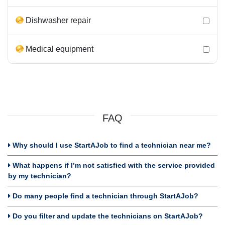
Dishwasher repair
Medical equipment
FAQ
Why should I use StartAJob to find a technician near me?
What happens if I’m not satisfied with the service provided
by my technician?
Do many people find a technician through StartAJob?
Do you filter and update the technicians on StartAJob?