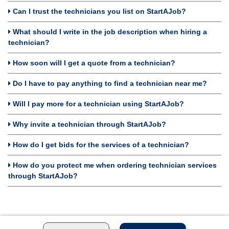
Can I trust the technicians you list on StartAJob?
What should I write in the job description when hiring a
technician?
How soon will I get a quote from a technician?
Do I have to pay anything to find a technician near me?
Will I pay more for a technician using StartAJob?
Why invite a technician through StartAJob?
How do I get bids for the services of a technician?
How do you protect me when ordering technician services
through StartAJob?