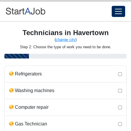
Technicians in Havertown
(
change city
)
Step 2: Choose the type of work you need to be done.
Refrigerators
Washing machines
Computer repair
Gas Technician