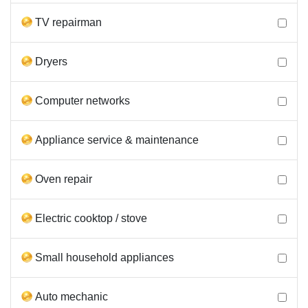
TV repairman
Dryers
Computer networks
Appliance service & maintenance
Oven repair
Electric cooktop / stove
Small household appliances
Auto mechanic