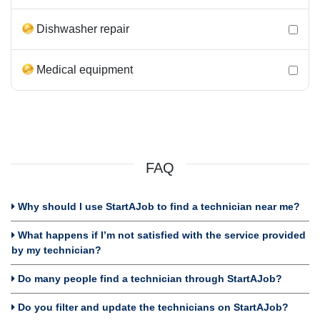
Dishwasher repair
Medical equipment
FAQ
Why should I use StartAJob to find a technician near me?
What happens if I’m not satisfied with the service provided
by my technician?
Do many people find a technician through StartAJob?
Do you filter and update the technicians on StartAJob?