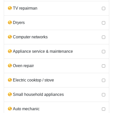
TV repairman
Dryers
Computer networks
Appliance service & maintenance
Oven repair
Electric cooktop / stove
Small household appliances
Auto mechanic