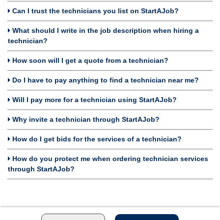
Can I trust the technicians you list on StartAJob?
What should I write in the job description when hiring a
technician?
How soon will I get a quote from a technician?
Do I have to pay anything to find a technician near me?
Will I pay more for a technician using StartAJob?
Why invite a technician through StartAJob?
How do I get bids for the services of a technician?
How do you protect me when ordering technician services
through StartAJob?