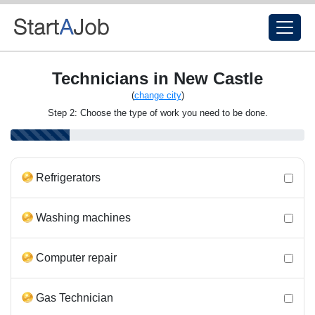
Technicians in New Castle
(
change city
)
Step 2: Choose the type of work you need to be done.
Refrigerators
Washing machines
Computer repair
Gas Technician