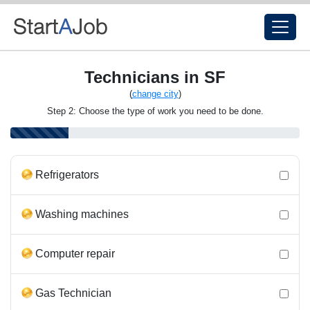
Technicians in SF
(
change city
)
Step 2: Choose the type of work you need to be done.
Refrigerators
Washing machines
Computer repair
Gas Technician