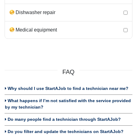
Dishwasher repair
Medical equipment
FAQ
Why should I use StartAJob to find a technician near me?
What happens if I’m not satisfied with the service provided
by my technician?
Do many people find a technician through StartAJob?
Do you filter and update the technicians on StartAJob?