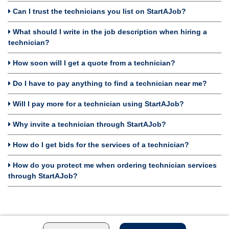
Can I trust the technicians you list on StartAJob?
What should I write in the job description when hiring a
technician?
How soon will I get a quote from a technician?
Do I have to pay anything to find a technician near me?
Will I pay more for a technician using StartAJob?
Why invite a technician through StartAJob?
How do I get bids for the services of a technician?
How do you protect me when ordering technician services
through StartAJob?