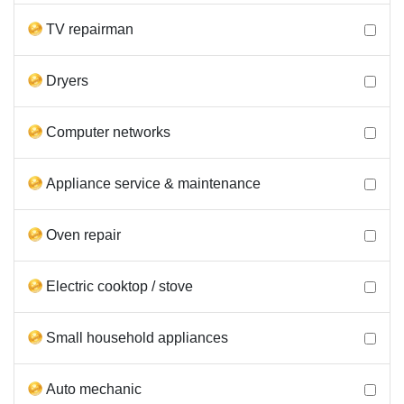
TV repairman
Dryers
Computer networks
Appliance service & maintenance
Oven repair
Electric cooktop / stove
Small household appliances
Auto mechanic