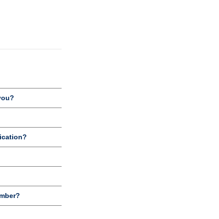
you?
ication?
umber?