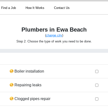
Find a Job
How It Works
Contact Us
Plumbers in Ewa Beach
(
change city
)
Step 2: Choose the type of work you need to be done.
Boiler installation
Repairing leaks
Clogged pipes repair