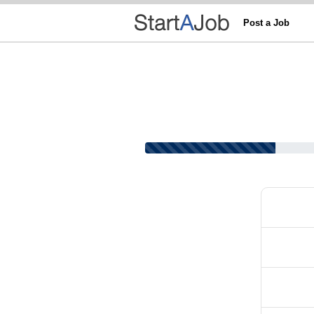
Post a Job