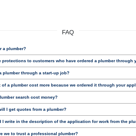
FAQ
r a plumber?
e protections to customers who have ordered a plumber through 
a plumber through a start-up job?
t of a plumber cost more because we ordered it through your appl
plumber search cost money?
ill I get quotes from a plumber?
I write in the description of the application for work from the pl
e we to trust a professional plumber?