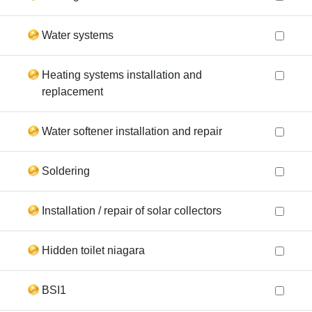
Water systems
Heating systems installation and
replacement
Water softener installation and repair
Soldering
Installation / repair of solar collectors
Hidden toilet niagara
BSI1