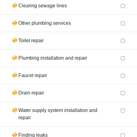
Clearing sewage lines
Other plumbing services
Toilet repair
Plumbing installation and repair
Faucet repair
Drain repair
Water supply system installation and
repair
Finding leaks