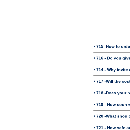
715 -How to orde
716 - Do you giv
714 - Why invite 
717 -Will the cos
718 -Does your 
719 - How soon w
720 -What should 
721 - How safe ar