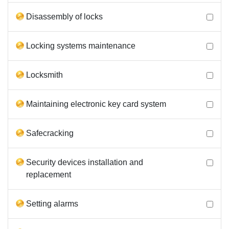
Disassembly of locks
Locking systems maintenance
Locksmith
Maintaining electronic key card system
Safecracking
Security devices installation and
replacement
Setting alarms