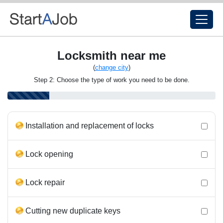
Locksmith near me
(
change city
)
Step 2: Choose the type of work you need to be done.
Installation and replacement of locks
Lock opening
Lock repair
Cutting new duplicate keys