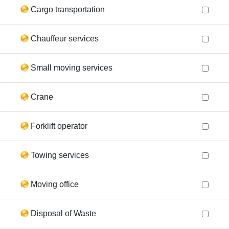
Cargo transportation
Chauffeur services
Small moving services
Crane
Forklift operator
Towing services
Moving office
Disposal of Waste