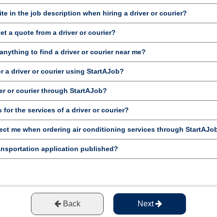
te in the job description when hiring a driver or courier?
et a quote from a driver or courier?
anything to find a driver or courier near me?
or a driver or courier using StartAJob?
er or courier through StartAJob?
for the services of a driver or courier?
ct me when ordering air conditioning services through StartAJo
ansportation application published?
Back
Next