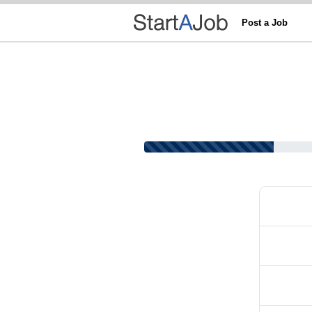
Post a Job