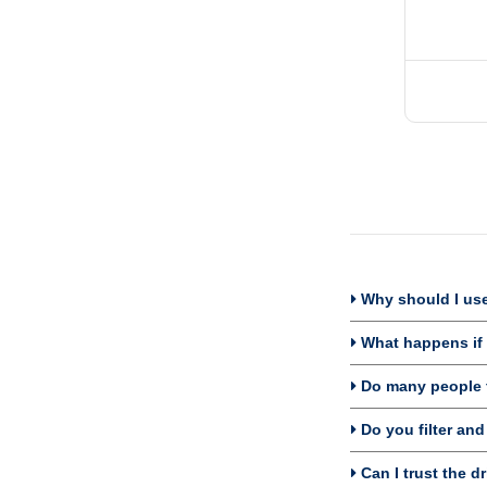
Why should I use 
What happens if I
Do many people fi
Do you filter and
Can I trust the dr