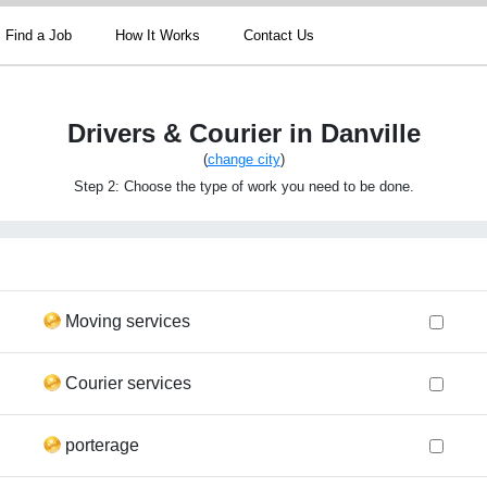
Find a Job
How It Works
Contact Us
Drivers & Courier in Danville
(
change city
)
Step 2: Choose the type of work you need to be done.
Moving services
Courier services
porterage