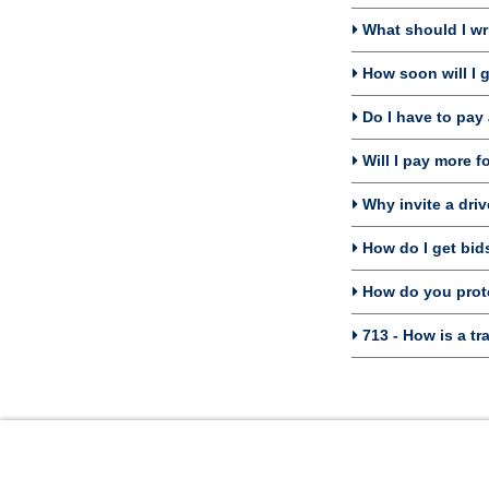
What should I wri
How soon will I g
Do I have to pay 
Will I pay more f
Why invite a driv
How do I get bids 
How do you prote
713 - How is a tr