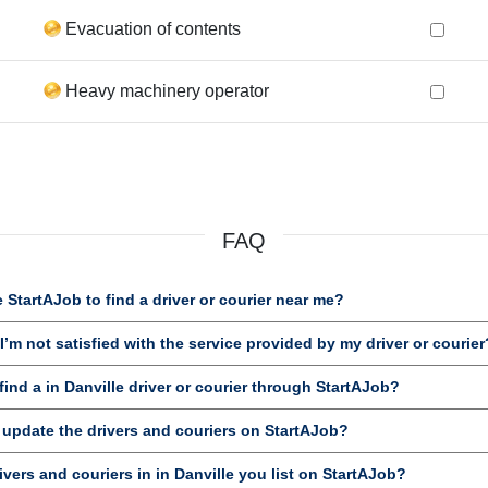
Evacuation of contents
Heavy machinery operator
FAQ
StartAJob to find a driver or courier near me?
’m not satisfied with the service provided by my driver or courier
nd a in Danville driver or courier through StartAJob?
 update the drivers and couriers on StartAJob?
ivers and couriers in in Danville you list on StartAJob?