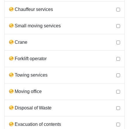
Chauffeur services
Small moving services
Crane
Forklift operator
Towing services
Moving office
Disposal of Waste
Evacuation of contents