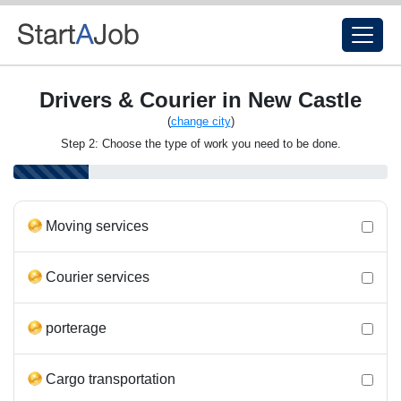
Drivers & Courier in New Castle
(
change city
)
Step 2: Choose the type of work you need to be done.
Moving services
Courier services
porterage
Cargo transportation