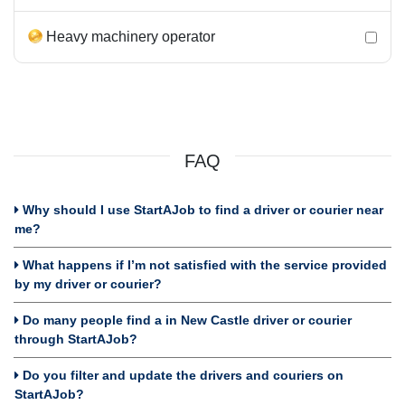
Heavy machinery operator
FAQ
Why should I use StartAJob to find a driver or courier near
me?
What happens if I’m not satisfied with the service provided
by my driver or courier?
Do many people find a in New Castle driver or courier
through StartAJob?
Do you filter and update the drivers and couriers on
StartAJob?