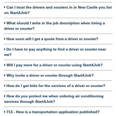
Can I trust the drivers and couriers in in New Castle you list
on StartAJob?
What should I write in the job description when hiring a
driver or courier?
How soon will I get a quote from a driver or courier?
Do I have to pay anything to find a driver or courier near
me?
Will I pay more for a driver or courier using StartAJob?
Why invite a driver or courier through StartAJob?
How do I get bids for the services of a driver or courier?
How do you protect me when ordering air conditioning
services through StartAJob?
713 - How is a transportation application published?