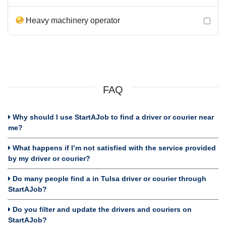
Heavy machinery operator
FAQ
Why should I use StartAJob to find a driver or courier near
me?
What happens if I’m not satisfied with the service provided
by my driver or courier?
Do many people find a in Tulsa driver or courier through
StartAJob?
Do you filter and update the drivers and couriers on
StartAJob?