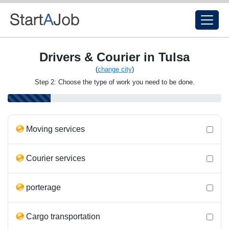
Drivers & Courier in Tulsa
(
change city
)
Step 2: Choose the type of work you need to be done.
Moving services
Courier services
porterage
Cargo transportation