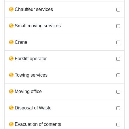
Chauffeur services
Small moving services
Crane
Forklift operator
Towing services
Moving office
Disposal of Waste
Evacuation of contents