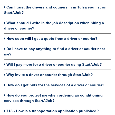
Can I trust the drivers and couriers in in Tulsa you list on
StartAJob?
What should I write in the job description when hiring a
driver or courier?
How soon will I get a quote from a driver or courier?
Do I have to pay anything to find a driver or courier near
me?
Will I pay more for a driver or courier using StartAJob?
Why invite a driver or courier through StartAJob?
How do I get bids for the services of a driver or courier?
How do you protect me when ordering air conditioning
services through StartAJob?
713 - How is a transportation application published?