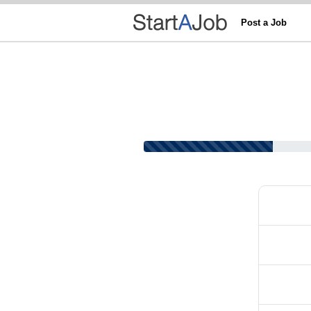
Post a Job