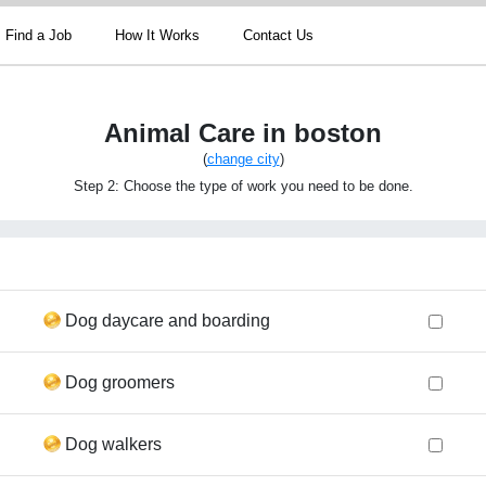
Find a Job
How It Works
Contact Us
Animal Care in boston
(
change city
)
Step 2: Choose the type of work you need to be done.
Dog daycare and boarding
Dog groomers
Dog walkers