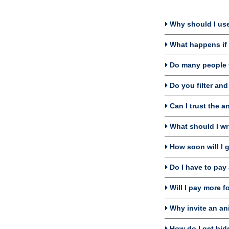
Why should I use
What happens if I
Do many people f
Do you filter and
Can I trust the a
What should I wri
How soon will I g
Do I have to pay 
Will I pay more f
Why invite an an
How do I get bids