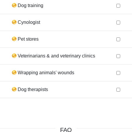
Dog training
Cynologist
Pet stores
Veterinarians & and veterinary clinics
Wrapping animals' wounds
Dog therapists
FAQ