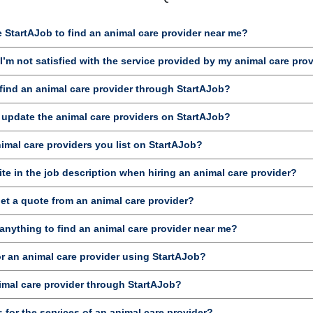
 StartAJob to find an animal care provider near me?
’m not satisfied with the service provided by my animal care pro
ind an animal care provider through StartAJob?
 update the animal care providers on StartAJob?
nimal care providers you list on StartAJob?
te in the job description when hiring an animal care provider?
et a quote from an animal care provider?
anything to find an animal care provider near me?
or an animal care provider using StartAJob?
imal care provider through StartAJob?
 for the services of an animal care provider?