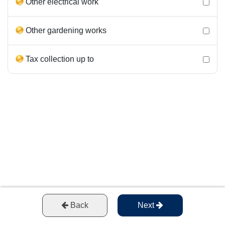
Other electrical work
Other gardening works
Tax collection up to
Back
Next