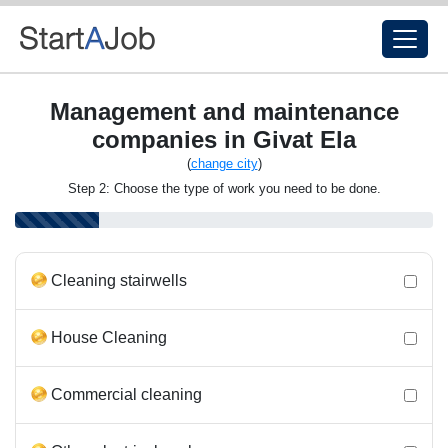
Management and maintenance
companies in Givat Ela
(
change city
)
Step 2: Choose the type of work you need to be done.
Cleaning stairwells
House Cleaning
Commercial cleaning