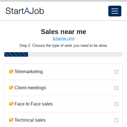
Sales near me
(
change city
)
Step 2: Choose the type of work you need to be done.
Telemarketing
Client meetings
Face to Face sales
Technical sales