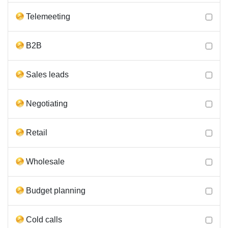
Telemeeting
B2B
Sales leads
Negotiating
Retail
Wholesale
Budget planning
Cold calls