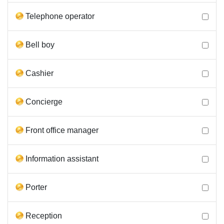
Telephone operator
Bell boy
Cashier
Concierge
Front office manager
Information assistant
Porter
Reception