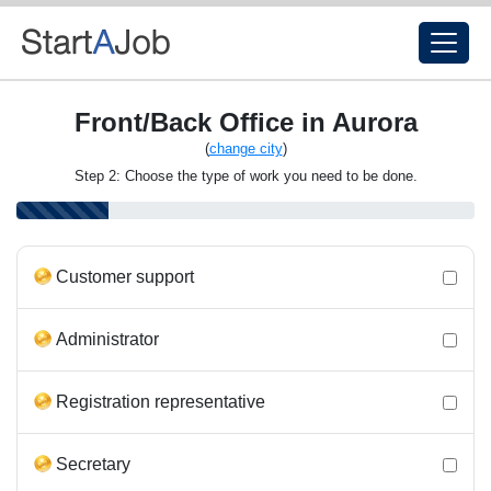
Front/Back Office in Aurora
(
change city
)
Step 2: Choose the type of work you need to be done.
Customer support
Administrator
Registration representative
Secretary