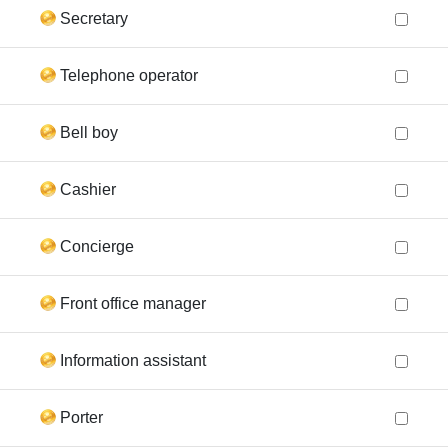
Secretary
Telephone operator
Bell boy
Cashier
Concierge
Front office manager
Information assistant
Porter