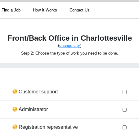
Find a Job
How It Works
Contact Us
Front/Back Office in Charlottesville
(
change city
)
Step 2: Choose the type of work you need to be done.
Customer support
Administrator
Registration representative