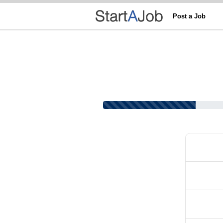
Post a Job