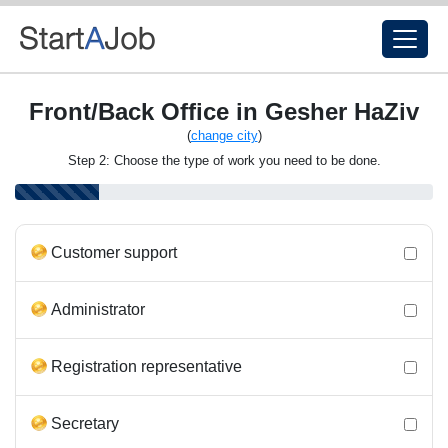
Front/Back Office in Gesher HaZiv
(
change city
)
Step 2: Choose the type of work you need to be done.
Customer support
Administrator
Registration representative
Secretary