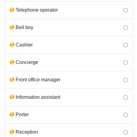
Telephone operator
Bell boy
Cashier
Concierge
Front office manager
Information assistant
Porter
Reception