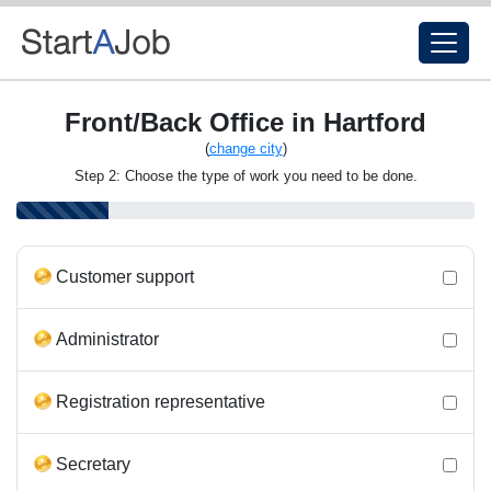
Front/Back Office in Hartford
(
change city
)
Step 2: Choose the type of work you need to be done.
Customer support
Administrator
Registration representative
Secretary