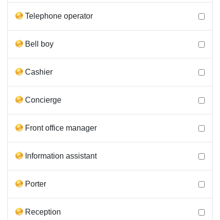
Telephone operator
Bell boy
Cashier
Concierge
Front office manager
Information assistant
Porter
Reception