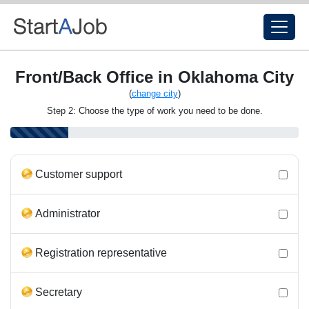
Front/Back Office in Oklahoma City
(
change city
)
Step 2: Choose the type of work you need to be done.
Customer support
Administrator
Registration representative
Secretary