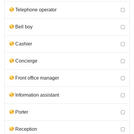
Telephone operator
Bell boy
Cashier
Concierge
Front office manager
Information assistant
Porter
Reception