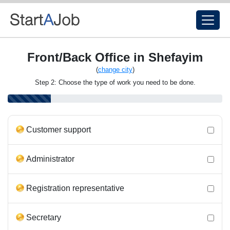
Front/Back Office in Shefayim
(
change city
)
Step 2: Choose the type of work you need to be done.
Customer support
Administrator
Registration representative
Secretary