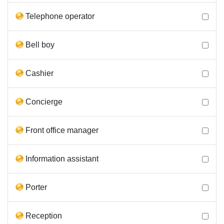
Telephone operator
Bell boy
Cashier
Concierge
Front office manager
Information assistant
Porter
Reception