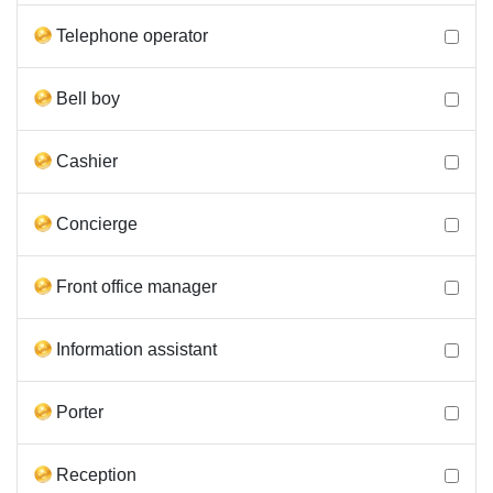
Telephone operator
Bell boy
Cashier
Concierge
Front office manager
Information assistant
Porter
Reception