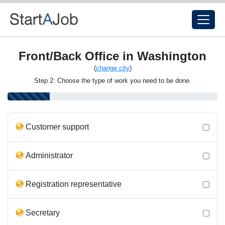
Front/Back Office in Washington
(
change city
)
Step 2: Choose the type of work you need to be done.
Customer support
Administrator
Registration representative
Secretary