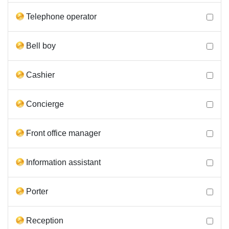
Telephone operator
Bell boy
Cashier
Concierge
Front office manager
Information assistant
Porter
Reception