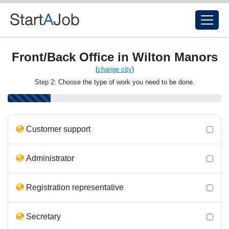
Front/Back Office in Wilton Manors
(
change city
)
Step 2: Choose the type of work you need to be done.
Customer support
Administrator
Registration representative
Secretary