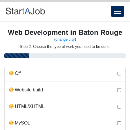
Web Development in Baton Rouge
(
change city
)
Step 2: Choose the type of work you need to be done.
C#
Website build
HTML/XHTML
MySQL