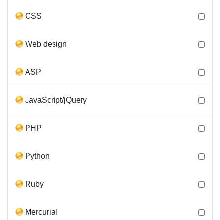
CSS
Web design
ASP
JavaScript/jQuery
PHP
Python
Ruby
Mercurial