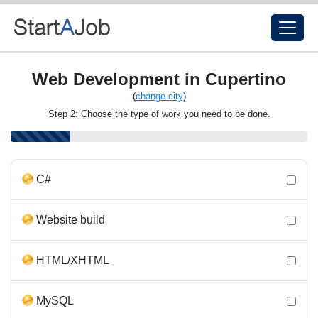
Web Development in Cupertino
(
change city
)
Step 2: Choose the type of work you need to be done.
C#
Website build
HTML/XHTML
MySQL