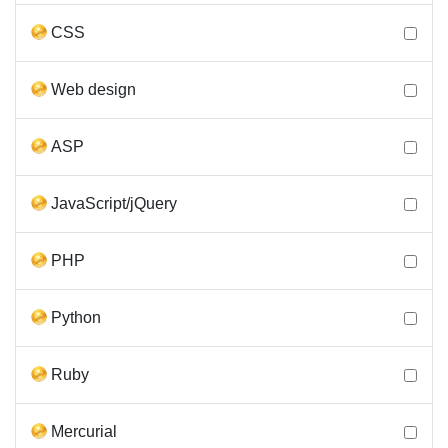
CSS
Web design
ASP
JavaScript/jQuery
PHP
Python
Ruby
Mercurial