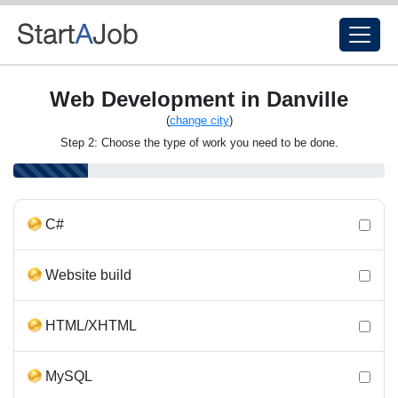
Web Development in Danville
(
change city
)
Step 2: Choose the type of work you need to be done.
C#
Website build
HTML/XHTML
MySQL