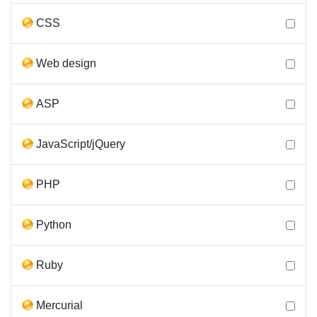
CSS
Web design
ASP
JavaScript/jQuery
PHP
Python
Ruby
Mercurial