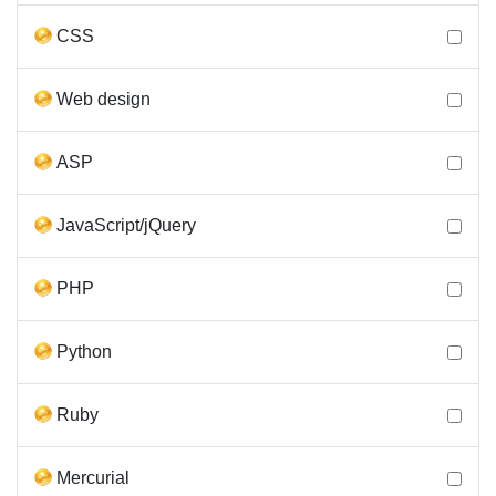
CSS
Web design
ASP
JavaScript/jQuery
PHP
Python
Ruby
Mercurial