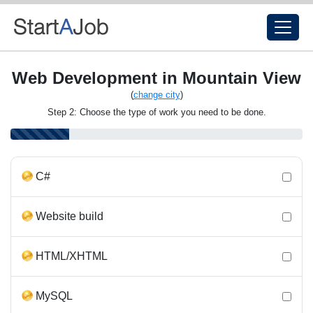
Web Development in Mountain View
(
change city
)
Step 2: Choose the type of work you need to be done.
C#
Website build
HTML/XHTML
MySQL