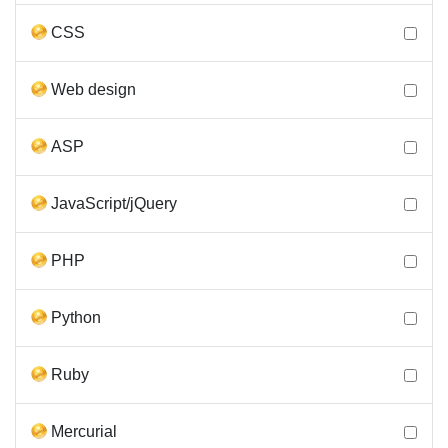
CSS
Web design
ASP
JavaScript/jQuery
PHP
Python
Ruby
Mercurial