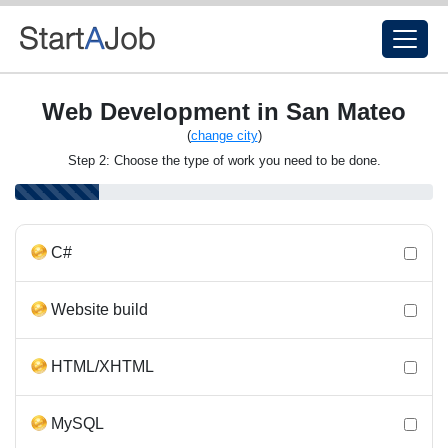
Web Development in San Mateo
(
change city
)
Step 2: Choose the type of work you need to be done.
C#
Website build
HTML/XHTML
MySQL