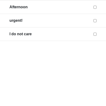
Afternoon
urgent!
I do not care