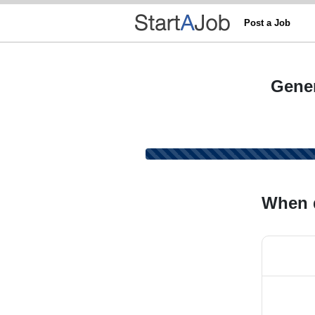
Post a Job
Gener
When 