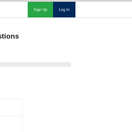
Sign Up
Log In
stions