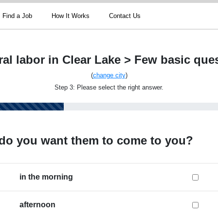
Find a Job
How It Works
Contact Us
al labor in Clear Lake > Few basic que
(
change city
)
Step 3: Please select the right answer.
do you want them to come to you?
in the morning
afternoon