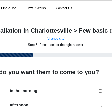
Find a Job
How It Works
Contact Us
allation in Charlottesville > Few basic
(
change city
)
Step 3: Please select the right answer.
do you want them to come to you?
in the morning
afternoon