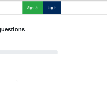
Sign Up
Log In
 questions