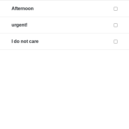
Afternoon
urgent!
I do not care