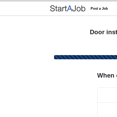
Post a Job
Door inst
When 