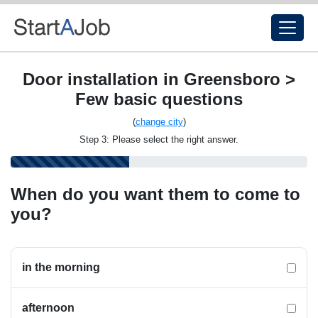
Door installation in Greensboro >
Few basic questions
(
change city
)
Step 3: Please select the right answer.
When do you want them to come to
you?
in the morning
afternoon