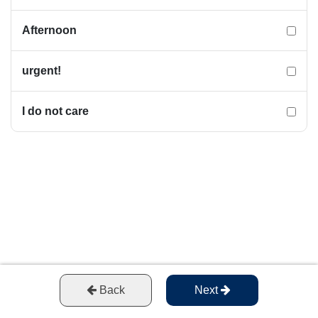
Afternoon
urgent!
I do not care
Back
Next