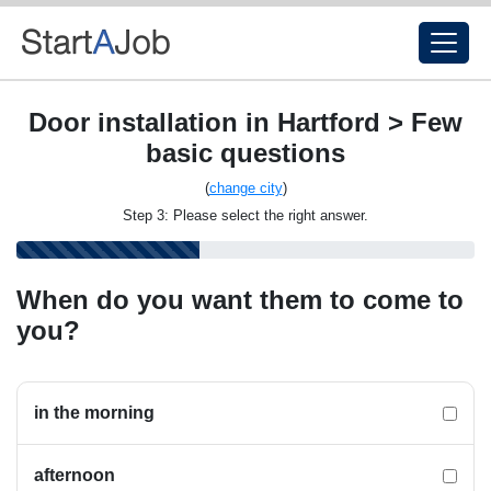
Door installation in Hartford > Few
basic questions
(
change city
)
Step 3: Please select the right answer.
When do you want them to come to
you?
in the morning
afternoon