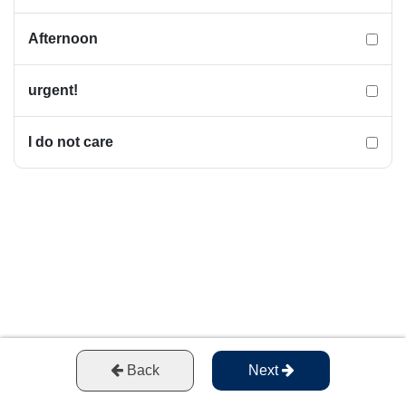
Afternoon
urgent!
I do not care
Back
Next