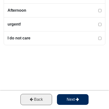
Afternoon
urgent!
I do not care
Back
Next