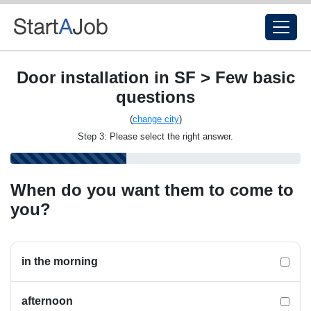
Door installation in SF > Few basic
questions
(
change city
)
Step 3: Please select the right answer.
When do you want them to come to
you?
in the morning
afternoon