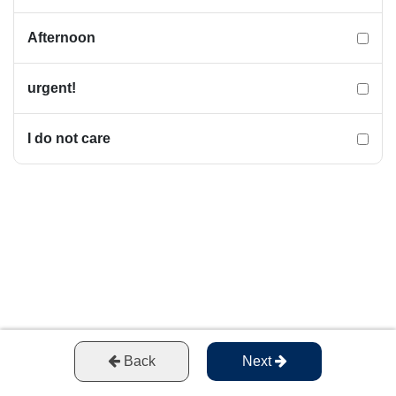
Afternoon
urgent!
I do not care
Back
Next