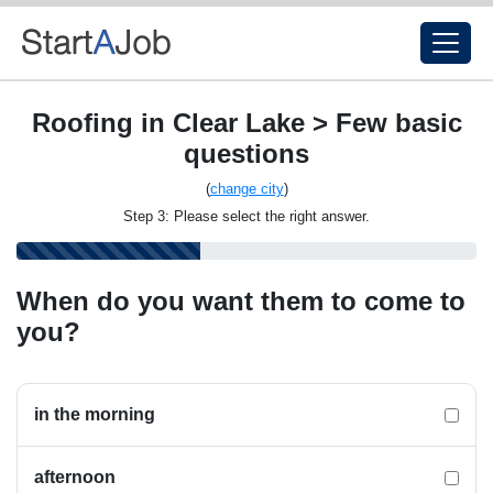
Roofing in Clear Lake > Few basic
questions
(
change city
)
Step 3: Please select the right answer.
When do you want them to come to
you?
in the morning
afternoon